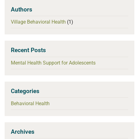
Authors
Village Behavioral Health
(1)
Recent Posts
Mental Health Support for Adolescents
Categories
Behavioral Health
Archives