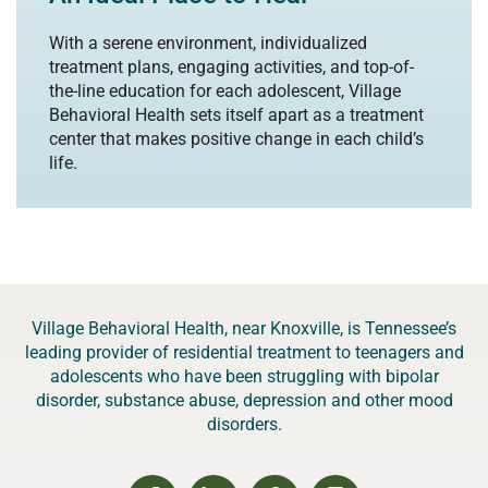
With a serene environment, individualized
treatment plans, engaging activities, and top-of-
the-line education for each adolescent, Village
Behavioral Health sets itself apart as a treatment
center that makes positive change in each child’s
life.
Village Behavioral Health, near Knoxville, is Tennessee’s
leading provider of residential treatment to teenagers and
adolescents who have been struggling with bipolar
disorder, substance abuse, depression and other mood
disorders.