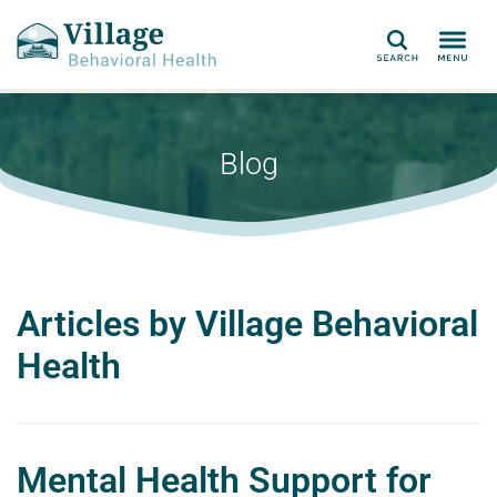
Search
Blog
Articles by Village Behavioral
Health
Mental Health Support for