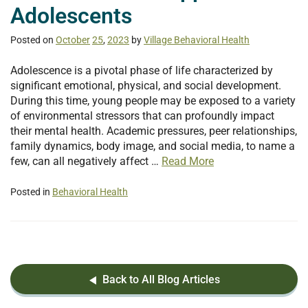
Adolescents
Posted on
October
25
,
2023
by
Village Behavioral Health
Adolescence is a pivotal phase of life characterized by
significant emotional, physical, and social development.
During this time, young people may be exposed to a variety
of environmental stressors that can profoundly impact
their mental health. Academic pressures, peer relationships,
family dynamics, body image, and social media, to name a
few, can all negatively affect …
Read More
Posted in
Behavioral Health
Back to All Blog Articles