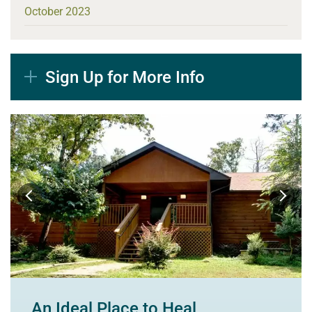
October 2023
Sign Up for More Info
An Ideal Place to Heal