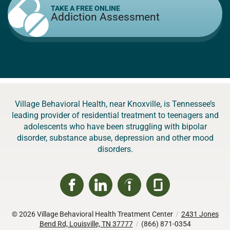
TAKE A FREE ONLINE
Addiction Assessment
Village Behavioral Health, near Knoxville, is Tennessee’s
leading provider of residential treatment to teenagers and
adolescents who have been struggling with bipolar
disorder, substance abuse, depression and other mood
disorders.
© 2026
Village Behavioral Health Treatment Center
/
2431 Jones
Bend Rd, Louisville, TN 37777
/
(866) 871-0354