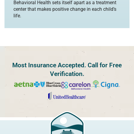
Behavioral Health sets itself apart as a treatment
center that makes positive change in each child’s
life.
Most Insurance Accepted. Call for Free
Verification.