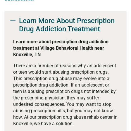
Learn More About Prescription
Drug Addiction Treatment
Learn more about prescription drug addiction
treatment at Village Behavioral Health near
Knoxville, TN
There are a number of reasons why an adolescent
or teen would start abusing prescription drugs.
This prescription drug abuse may evolve into a
prescription drug addiction. If an adolescent or
teen is abusing prescription drugs not intended by
the prescribing physician, they may suffer
undesired consequences. You may want to stop
abusing prescription pills, but you may not know
how. At our prescription drug abuse rehab center in
Knoxville, we have a solution.