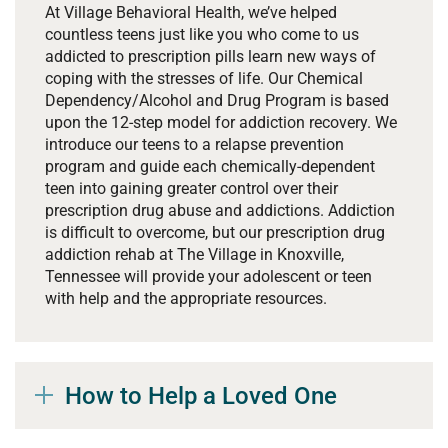
At Village Behavioral Health, we’ve helped
countless teens just like you who come to us
addicted to prescription pills learn new ways of
coping with the stresses of life. Our Chemical
Dependency/Alcohol and Drug Program is based
upon the 12-step model for addiction recovery. We
introduce our teens to a relapse prevention
program and guide each chemically-dependent
teen into gaining greater control over their
prescription drug abuse and addictions. Addiction
is difficult to overcome, but our prescription drug
addiction rehab at The Village in Knoxville,
Tennessee will provide your adolescent or teen
with help and the appropriate resources.
How to Help a Loved One