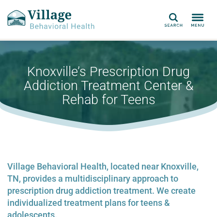
Search
Knoxville’s Prescription Drug
Addiction Treatment Center &
Rehab for Teens
Village Behavioral Health, located near Knoxville,
TN, provides a multidisciplinary approach to
prescription drug addiction treatment. We create
individualized treatment plans for teens &
adolescents.