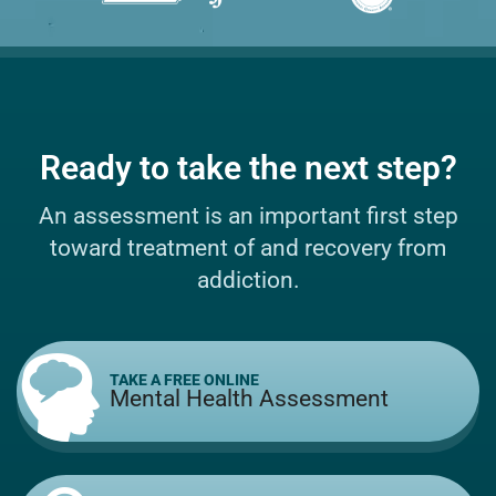
Ready to take the next step?
An assessment is an important first step
toward treatment of and recovery from
addiction.
TAKE A FREE ONLINE
Mental Health Assessment