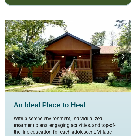
An Ideal Place to Heal
With a serene environment, individualized
treatment plans, engaging activities, and top-of-
the-line education for each adolescent, Village