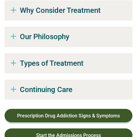
Why Consider Treatment
Our Philosophy
Types of Treatment
Continuing Care
Prescription Drug Addiction Signs & Symptoms
Start the Admissions Process