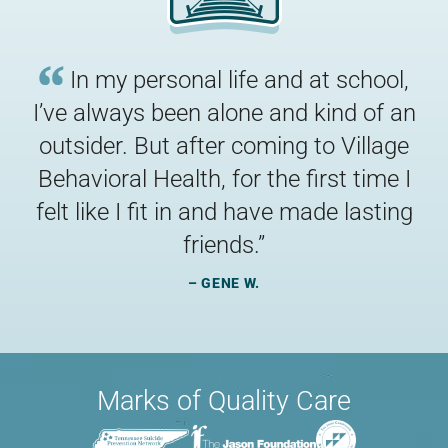
In my personal life and at school,
I’ve always been alone and kind of an
outsider. But after coming to Village
Behavioral Health, for the first time I
felt like I fit in and have made lasting
“
friends.
”
– GENE W.
Marks of Quality Care