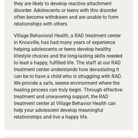
they are likely to develop reactive attachment
disorder. Adolescents or teens with this disorder
often become withdrawn and are unable to form
relationships with others.
Village Behavioral Health, a RAD treatment center
in Knoxville, has had many years of experience
helping adolescents or teens develop healthy
lifestyle choices and the long-lasting skills needed
to lead a happy, fulfilled life. The staff at our RAD
treatment center understands how devastating it
can be to have a child who is struggling with RAD.
We provide a safe, serene environment where the
healing process can truly begin. Through effective
treatment and unwavering support, the RAD
treatment center at Village Behavior Health can
help your adolescent develop meaningful
relationships and live a happy life.