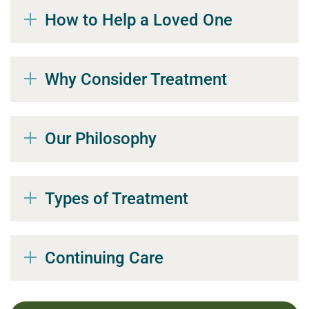
How to Help a Loved One
Why Consider Treatment
Our Philosophy
Types of Treatment
Continuing Care