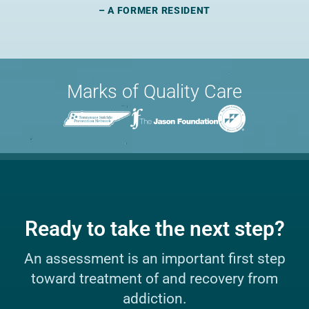
– A FORMER RESIDENT
Marks of Quality Care
Ready to take the next step?
An assessment is an important first step
toward treatment of and recovery from
addiction.