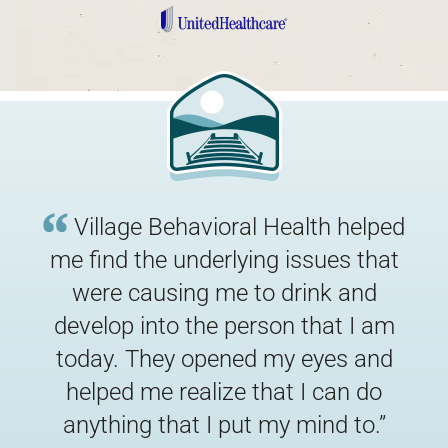
Village Behavioral Health helped
me find the underlying issues that
were causing me to drink and
develop into the person that I am
today. They opened my eyes and
“
helped me realize that I can do
anything that I put my mind to.
”