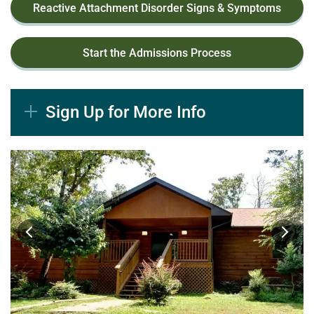
Reactive Attachment Disorder Signs & Symptoms
Start the Admissions Process
Sign Up for More Info