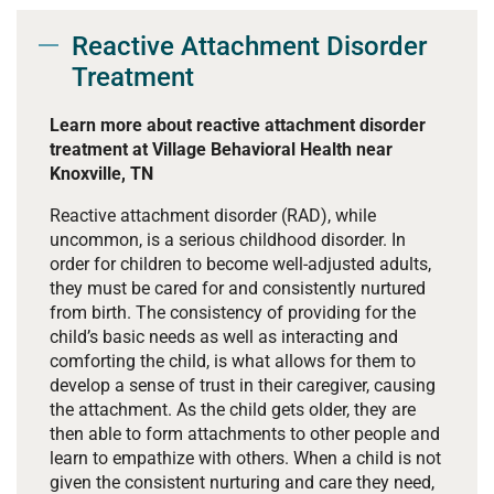
Reactive Attachment Disorder
Treatment
Learn more about reactive attachment disorder
treatment at Village Behavioral Health near
Knoxville, TN
Reactive attachment disorder (RAD), while
uncommon, is a serious childhood disorder. In
order for children to become well-adjusted adults,
they must be cared for and consistently nurtured
from birth. The consistency of providing for the
child’s basic needs as well as interacting and
comforting the child, is what allows for them to
develop a sense of trust in their caregiver, causing
the attachment. As the child gets older, they are
then able to form attachments to other people and
learn to empathize with others. When a child is not
given the consistent nurturing and care they need,