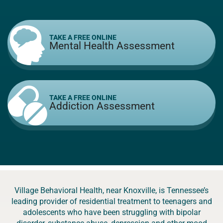
TAKE A FREE ONLINE
Mental Health Assessment
TAKE A FREE ONLINE
Addiction Assessment
Village Behavioral Health, near Knoxville, is Tennessee’s
leading provider of residential treatment to teenagers and
adolescents who have been struggling with bipolar