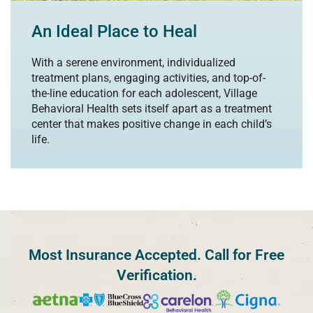
An Ideal Place to Heal
With a serene environment, individualized
treatment plans, engaging activities, and top-of-
the-line education for each adolescent, Village
Behavioral Health sets itself apart as a treatment
center that makes positive change in each child’s
life.
Most Insurance Accepted. Call for Free
Verification.