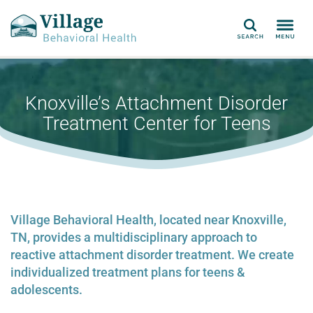
Search
Knoxville’s Attachment Disorder
Treatment Center for Teens
Village Behavioral Health, located near Knoxville,
TN, provides a multidisciplinary approach to
reactive attachment disorder treatment. We create
individualized treatment plans for teens &
adolescents.